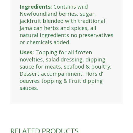
Ingredients:
Contains wild
Newfoundland berries, sugar,
jackfruit blended with traditional
Jamaican herbs and spices, all
natural ingredients no preservatives
or chemicals added.
Uses:
Topping for all frozen
novelties, salad dressing, dipping
sauce for meats, seafood & poultry.
Dessert accompaniment. Hors d’
oeuvres topping & Fruit dipping
sauces.
RELATED PRODUCTS