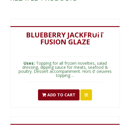
$
5.00
BLUEBERRY JACKFRUIT
FUSION GLAZE
Uses:
Topping for all frozen novelties, salad
dressing, dipping sauce for meats, seafood &
poultry. Dessert accompaniment. Hors d' oeuvres
topping ...
ADD TO CART
$
5.00